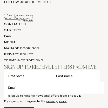
FOLLOW US
@THEEVEHOTEL
BOOK
NOW
CONTACT US
CAREERS
FAQ
MEDIA
MANAGE BOOKINGS
PRIVACY POLICY
TERMS & CONDITIONS
SIGN UP TO RECEIVE LETTERS FROM EVE
Sign up to receive news and offers from The EVE
By signing up, I agree to the
privacy policy