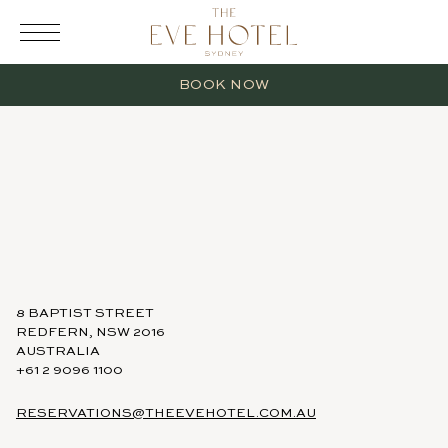
RESERVATION
BOOK NOW
2 Adults
0 Children
8 BAPTIST STREET
REDFERN, NSW 2016
AUSTRALIA
1 Room
+61 2 9096 1100
RESERVATIONS@THEEVEHOTEL.COM.AU