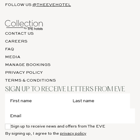
FOLLOW US
@THEEVEHOTEL
CONTACT US
CAREERS
FAQ
MEDIA
MANAGE BOOKINGS
PRIVACY POLICY
TERMS & CONDITIONS
SIGN UP TO RECEIVE LETTERS FROM EVE
Sign up to receive news and offers from The EVE
By signing up, I agree to the
privacy policy