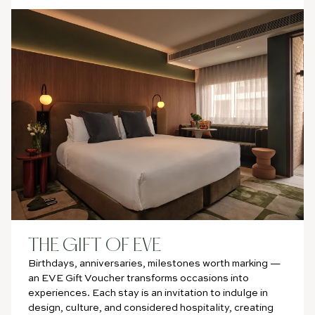
THE GIFT OF EVE
Birthdays, anniversaries, milestones worth marking —
an EVE Gift Voucher transforms occasions into
experiences. Each stay is an invitation to indulge in
design, culture, and considered hospitality, creating