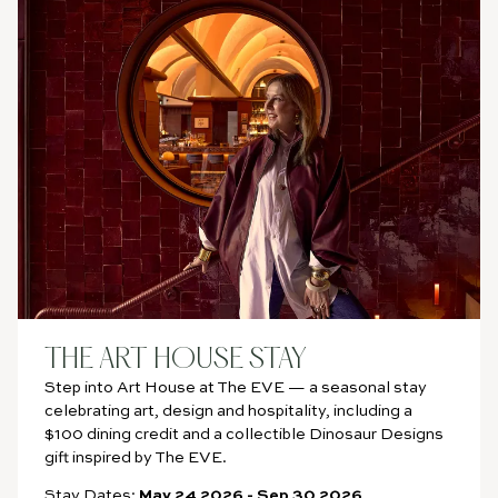
BOOK
NOW
THE ART HOUSE STAY
Step into Art House at The EVE — a seasonal stay
celebrating art, design and hospitality, including a
$100 dining credit and a collectible Dinosaur Designs
gift inspired by The EVE.
Stay Dates:
May 24 2026
-
Sep 30 2026