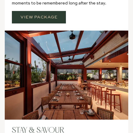
moments to be remembered long after the stay.
VIEW PACKAGE
STAY & SAVOUR