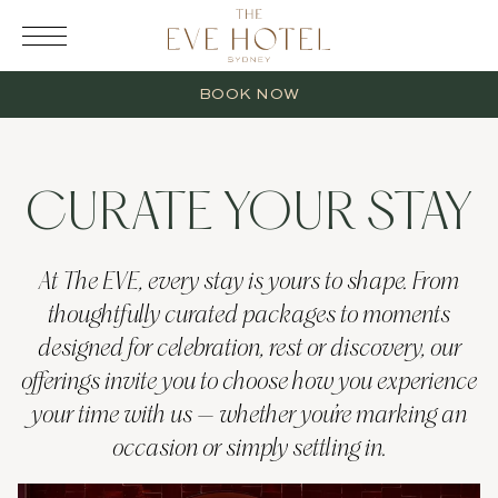
RESERVATION
BOOK NOW
CURATE YOUR STAY
2 Adults
At The EVE, every stay is yours to shape. From
thoughtfully curated packages to moments
0 Children
designed for celebration, rest or discovery, our
offerings invite you to choose how you experience
1 Room
your time with us — whether you’re marking an
occasion or simply settling in.