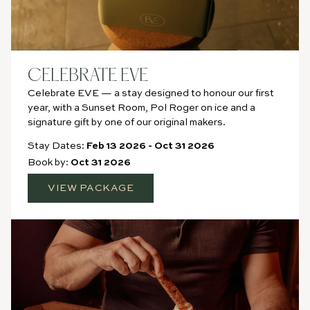
CELEBRATE EVE
Celebrate EVE — a stay designed to honour our first
year, with a Sunset Room, Pol Roger on ice and a
signature gift by one of our original makers.
Stay Dates:
Feb 13 2026
-
Oct 31 2026
Book by:
Oct 31 2026
VIEW PACKAGE