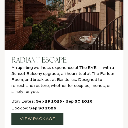
RADIANT ESCAPE
An uplifting wellness experience at The EVE — with a
Sunset Balcony upgrade, a 1 hour ritual at The Parlour
Room, and breakfast at Bar Julius. Designed to
refresh and restore, whether for couples, friends, or
simply for you.
Stay Dates:
Sep 29 2025
-
Sep 30 2026
Book by:
Sep 30 2026
VIEW PACKAGE