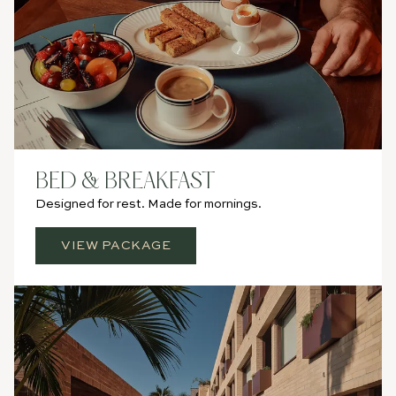
BED & BREAKFAST
Designed for rest. Made for mornings.
VIEW PACKAGE