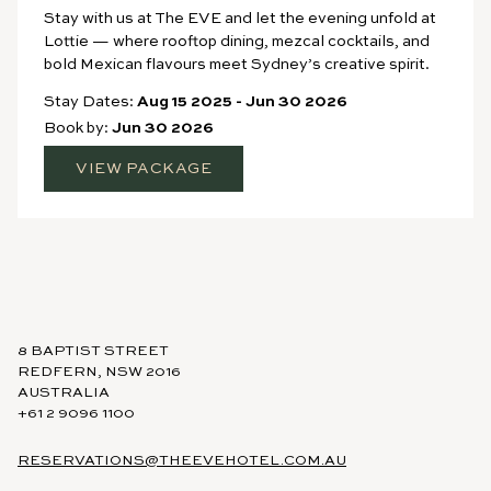
Stay with us at The EVE and let the evening unfold at
Lottie — where rooftop dining, mezcal cocktails, and
bold Mexican flavours meet Sydney’s creative spirit.
Stay Dates:
Aug 15 2025
-
Jun 30 2026
Book by:
Jun 30 2026
VIEW PACKAGE
8 BAPTIST STREET
REDFERN, NSW 2016
AUSTRALIA
+61 2 9096 1100
RESERVATIONS@THEEVEHOTEL.COM.AU