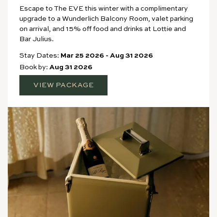
Escape to The EVE this winter with a complimentary
upgrade to a Wunderlich Balcony Room, valet parking
on arrival, and 15% off food and drinks at Lottie and
Bar Julius.
Stay Dates:
Mar 25 2026
-
Aug 31 2026
Book by:
Aug 31 2026
VIEW PACKAGE