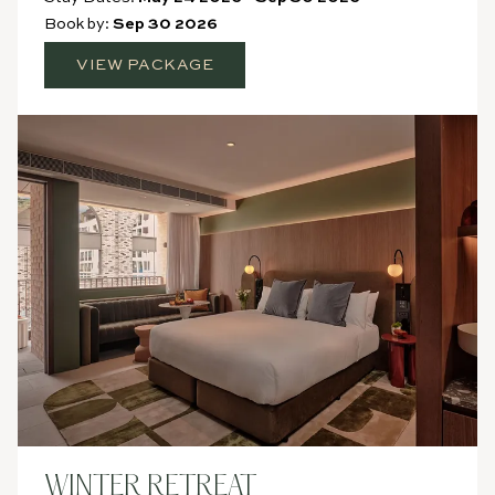
Book by:
Sep 30 2026
VIEW PACKAGE
WINTER RETREAT