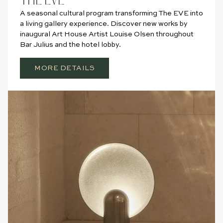
THE EVE
A seasonal cultural program transforming The EVE into
a living gallery experience. Discover new works by
inaugural Art House Artist Louise Olsen throughout
Bar Julius and the hotel lobby.
MORE DETAILS