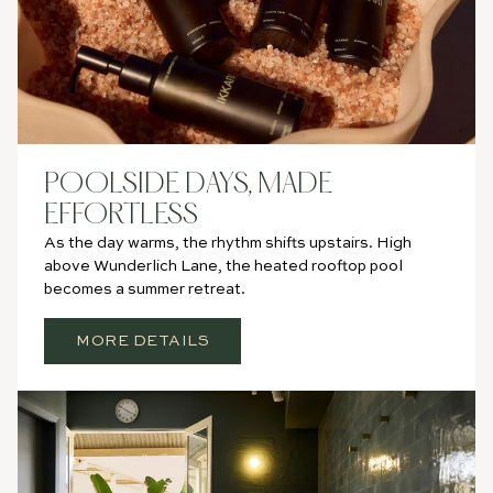
POOLSIDE DAYS, MADE
EFFORTLESS
As the day warms, the rhythm shifts upstairs. High
above Wunderlich Lane, the heated rooftop pool
becomes a summer retreat.
MORE DETAILS