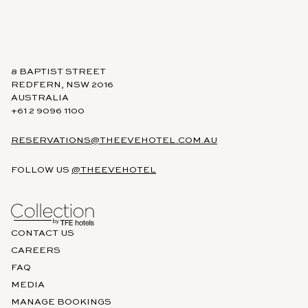
8 BAPTIST STREET
REDFERN, NSW 2016
AUSTRALIA
+61 2 9096 1100
RESERVATIONS@THEEVEHOTEL.COM.AU
FOLLOW US
@THEEVEHOTEL
CONTACT US
CAREERS
FAQ
MEDIA
MANAGE BOOKINGS