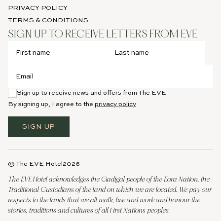
PRIVACY POLICY
TERMS & CONDITIONS
SIGN UP TO RECEIVE LETTERS FROM EVE
Sign up to receive news and offers from The EVE
By signing up, I agree to the
privacy policy
SIGN UP
© The EVE Hotel
2026
The EVE Hotel acknowledges the Gadigal people of the Eora Nation, the
Traditional Custodians of the land on which we are located. We pay our
respects to the lands that we all walk, live and work and honour the
stories, traditions and cultures of all First Nations peoples.