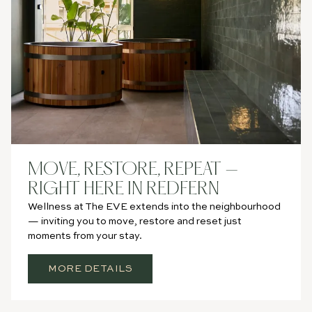
MOVE, RESTORE, REPEAT —
RIGHT HERE IN REDFERN
Wellness at The EVE extends into the neighbourhood
— inviting you to move, restore and reset just
moments from your stay.
MORE DETAILS