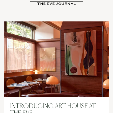
THE EVE JOURNAL
BOOK
NOW
INTRODUCING ART HOUSE AT