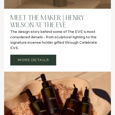
MEET THE MAKER | HENRY
WILSON AT THE EVE
The design story behind some of The EVE’s most
considered details - from sculptural lighting to the
signature incense holder gifted through Celebrate
EVE.
MORE DETAILS