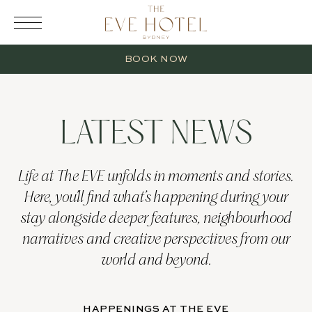
RESERVATION
BOOK NOW
LATEST NEWS
2 Adults
Life at The EVE unfolds in moments and stories.
Here, you’ll find what’s happening during your
0 Children
stay alongside deeper features, neighbourhood
narratives and creative perspectives from our
1 Room
world and beyond.
HAPPENINGS AT THE EVE