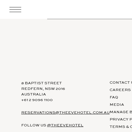
CONTACT 
8 BAPTIST STREET
REDFERN, NSW 2016
CAREERS
AUSTRALIA
FAQ
+61 2 9096 1100
MEDIA
MANAGE 
RESERVATIONS@THEEVEHOTEL.COM.AU
PRIVACY 
FOLLOW US
@THEEVEHOTEL
TERMS & 