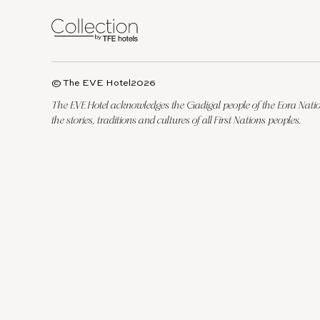
© The EVE Hotel
2026
The EVE Hotel acknowledges the Gadigal people of the Eora Nation
the stories, traditions and cultures of all First Nations peoples.