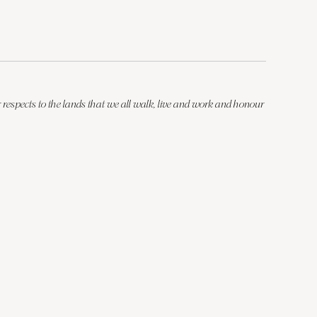
respects to the lands that we all walk, live and work and honour