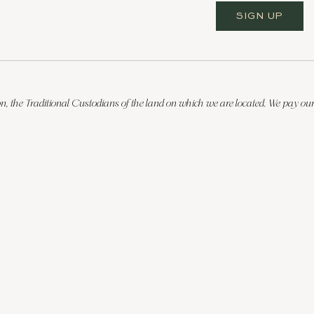
SIGN UP
, the Traditional Custodians of the land on which we are located. We pay our 