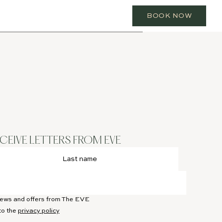
BOOK NOW
ECEIVE LETTERS FROM EVE
 news and offers from The EVE
to the
privacy policy