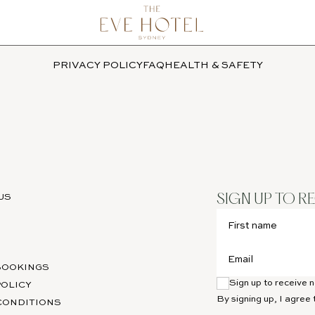
PRIVACY POLICY
FAQ
HEALTH & SAFETY
US
SIGN UP TO R
BOOKINGS
Sign up to receive
POLICY
By signing up, I agree 
CONDITIONS