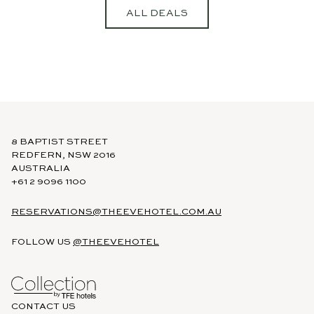
ALL DEALS
https://www.tfehotels.com/terms-
conditions
8 BAPTIST STREET
REDFERN, NSW 2016
AUSTRALIA
+61 2 9096 1100
RESERVATIONS@THEEVEHOTEL.COM.AU
FOLLOW US
@THEEVEHOTEL
CONTACT US