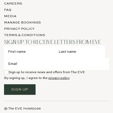
CAREERS
FAQ
MEDIA
MANAGE BOOKINGS
PRIVACY POLICY
TERMS & CONDITIONS
SIGN UP TO RECEIVE LETTERS FROM EVE
Sign up to receive news and offers from The EVE
By signing up, I agree to the
privacy policy
SIGN UP
© The EVE Hotel
2026