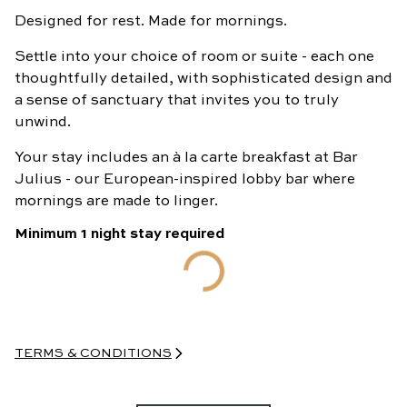
Designed for rest. Made for mornings.
BOOK
NOW
Settle into your choice of room or suite - each one
thoughtfully detailed, with sophisticated design and
a sense of sanctuary that invites you to truly
unwind.
Your stay includes an à la carte breakfast at Bar
Julius - our European-inspired lobby bar where
mornings are made to linger.
Minimum
1
night
stay required
TERMS & CONDITIONS