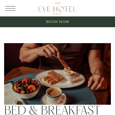
RESERVATION
BOOK NOW
2 Adults
0 Children
1 Room
BED & BREAKFAST