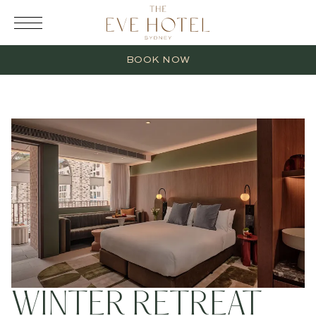
RESERVATION
BOOK NOW
2 Adults
0 Children
1 Room
WINTER RETREAT