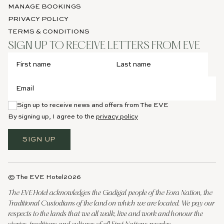
MANAGE BOOKINGS
PRIVACY POLICY
TERMS & CONDITIONS
SIGN UP TO RECEIVE LETTERS FROM EVE
Sign up to receive news and offers from The EVE
By signing up, I agree to the
privacy policy
SIGN UP
© The EVE Hotel
2026
The EVE Hotel acknowledges the Gadigal people of the Eora Nation, the
Traditional Custodians of the land on which we are located. We pay our
respects to the lands that we all walk, live and work and honour the