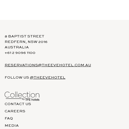
https://www.tfehotels.com/terms-conditions
8 BAPTIST STREET
REDFERN, NSW 2016
AUSTRALIA
+61 2 9096 1100
RESERVATIONS@THEEVEHOTEL.COM.AU
FOLLOW US
@THEEVEHOTEL
CONTACT US
CAREERS
FAQ
MEDIA