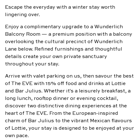
Escape the everyday with a winter stay worth
BOOK
NOW
lingering over.
Enjoy a complimentary upgrade to a Wunderlich
Balcony Room — a premium position with a balcony
overlooking the cultural precinct of Wunderlich
Lane below. Refined furnishings and thoughtful
details create your own private sanctuary
throughout your stay.
Arrive with valet parking on us, then savour the best
of The EVE with 15% off food and drinks at Lottie
and Bar Julius. Whether it's a leisurely breakfast, a
long lunch, rooftop dinner or evening cocktail,
discover two distinctive dining experiences at the
heart of The EVE. From the European-inspired
charm of Bar Julius to the vibrant Mexican flavours
of Lottie, your stay is designed to be enjoyed at your
own pace.