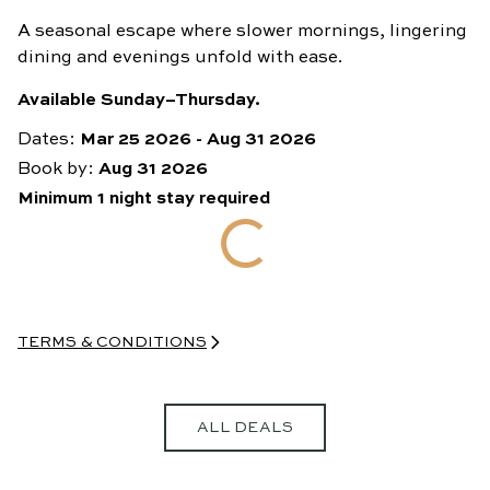
A seasonal escape where slower mornings, lingering
dining and evenings unfold with ease.
Available Sunday–Thursday.
Dates:
Mar 25 2026
-
Aug 31 2026
Book by:
Aug 31 2026
Minimum
1
night
stay required
TERMS & CONDITIONS
• 15% discount at Lottie and Bar Julius excludes happy hours,
and cannot be combined with any other discount, promotion,
or offer already in use at the time of visit. Cannot be used for
group bookings of 10+ guests.
ALL DEALS
• A valid credit card and photo identification is required when
booking and must be presented on check-in
• For full booking terms and conditions go to