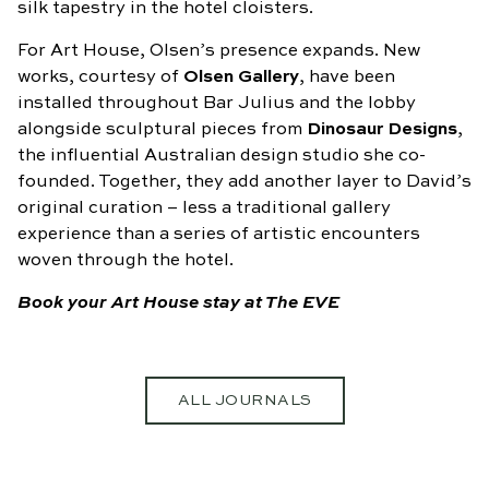
silk tapestry in the hotel cloisters.
For Art House, Olsen’s presence expands. New
works, courtesy of
Olsen Gallery
, have been
installed throughout Bar Julius and the lobby
alongside sculptural pieces from
Dinosaur Designs
,
the influential Australian design studio she co-
founded. Together, they add another layer to David’s
original curation – less a traditional gallery
experience than a series of artistic encounters
woven through the hotel.
Book your Art House stay at The EVE
ALL JOURNALS