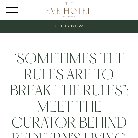
RESERVATION
BOOK NOW
“SOMETIMES THE
RULES ARE TO
2 Adults
BREAK THE RULES”:
0 Children
MEET THE
1 Room
CURATOR BEHIND