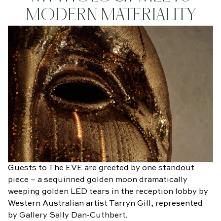
MODERN MATERIALITY
Guests to The EVE are greeted by one standout
piece – a sequinned golden moon dramatically
weeping golden LED tears in the reception lobby by
Western Australian artist Tarryn Gill, represented
by Gallery Sally Dan-Cuthbert.