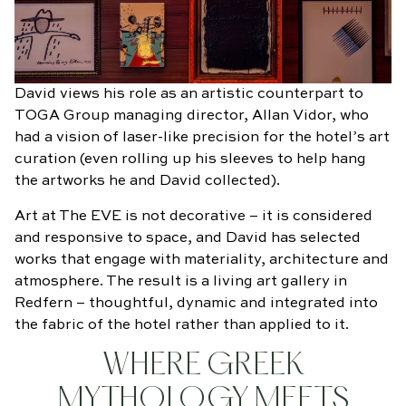
David views his role as an artistic counterpart to
TOGA Group managing director, Allan Vidor, who
had a vision of laser-like precision for the hotel’s art
curation (even rolling up his sleeves to help hang
the artworks he and David collected).
Art at The EVE is not decorative – it is considered
and responsive to space, and David has selected
works that engage with materiality, architecture and
atmosphere. The result is a living art gallery in
Redfern – thoughtful, dynamic and integrated into
the fabric of the hotel rather than applied to it.
WHERE GREEK
MYTHOLOGY MEETS