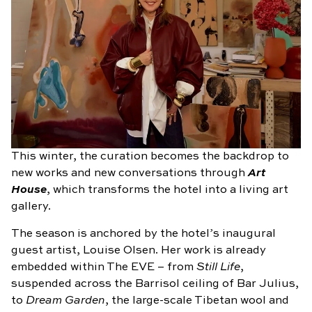
This winter, the curation becomes the backdrop to
new works and new conversations through
Art
House
, which transforms the hotel into a living art
gallery.
The season is anchored by the hotel’s inaugural
guest artist, Louise Olsen. Her work is already
embedded within The EVE – from
Still Life
,
suspended across the Barrisol ceiling of Bar Julius,
to
Dream Garden
, the large-scale Tibetan wool and