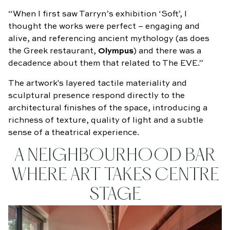
“When I first saw Tarryn’s exhibition ‘Soft’, I
thought the works were perfect – engaging and
alive, and referencing ancient mythology (as does
the Greek restaurant,
Olympus
) and there was a
decadence about them that related to The EVE.”
The artwork's layered tactile materiality and
sculptural presence respond directly to the
architectural finishes of the space, introducing a
richness of texture, quality of light and a subtle
sense of a theatrical experience.
A NEIGHBOURHOOD BAR
WHERE ART TAKES CENTRE
STAGE