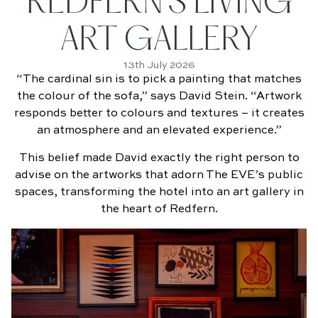
REDFERN’S LIVING
BOOK
NOW
ART GALLERY
13th July 2026
“The cardinal sin is to pick a painting that matches
the colour of the sofa,” says David Stein. “Artwork
responds better to colours and textures – it creates
an atmosphere and an elevated experience.”
This belief made David exactly the right person to
advise on the artworks that adorn The EVE’s public
spaces, transforming the hotel into an art gallery in
the heart of Redfern.