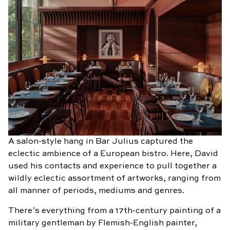
A salon-style hang in Bar Julius captured the
eclectic ambience of a European bistro. Here, David
used his contacts and experience to pull together a
wildly eclectic assortment of artworks, ranging from
all manner of periods, mediums and genres.
There’s everything from a 17th-century painting of a
military gentleman by Flemish-English painter,