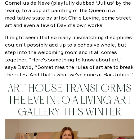
Cornelius de Neve (playfully dubbed ‘Julius’ by the
team), to a pop art painting of the Queen in a
meditative state by artist Chris Levine, some street
art and even a few of David’s own works.
It might seem that so many mismatching disciplines
couldn’t possibly add up to a cohesive whole, but
step into the welcoming room and it all comes
together. “Here's something to know about art,”
says David, “Sometimes the rules of art are to break
the rules. And that’s what we've done at Bar Julius.”
ART HOUSE TRANSFORMS
THE EVE INTO A LIVING ART
GALLERY THIS WINTER