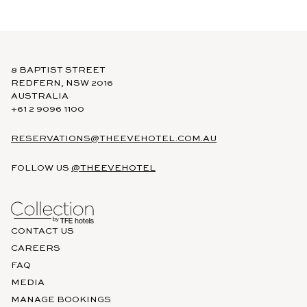
8 BAPTIST STREET
REDFERN, NSW 2016
AUSTRALIA
+61 2 9096 1100
RESERVATIONS@THEEVEHOTEL.COM.AU
FOLLOW US
@THEEVEHOTEL
CONTACT US
CAREERS
FAQ
MEDIA
MANAGE BOOKINGS