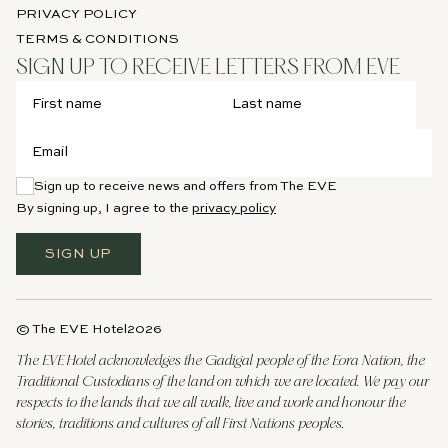
PRIVACY POLICY
TERMS & CONDITIONS
SIGN UP TO RECEIVE LETTERS FROM EVE
Sign up to receive news and offers from The EVE
By signing up, I agree to the
privacy policy
SIGN UP
© The EVE Hotel
2026
The EVE Hotel acknowledges the Gadigal people of the Eora Nation, the
Traditional Custodians of the land on which we are located. We pay our
respects to the lands that we all walk, live and work and honour the
stories, traditions and cultures of all First Nations peoples.