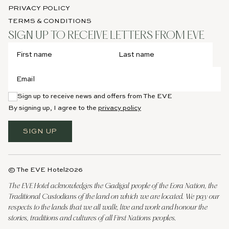
PRIVACY POLICY
TERMS & CONDITIONS
SIGN UP TO RECEIVE LETTERS FROM EVE
Sign up to receive news and offers from The EVE
By signing up, I agree to the
privacy policy
SIGN UP
© The EVE Hotel
2026
The EVE Hotel acknowledges the Gadigal people of the Eora Nation, the
Traditional Custodians of the land on which we are located. We pay our
respects to the lands that we all walk, live and work and honour the
stories, traditions and cultures of all First Nations peoples.