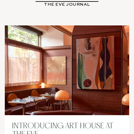
THE EVE JOURNAL
BOOK
NOW
INTRODUCING ART HOUSE AT