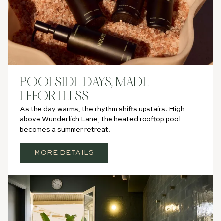
POOLSIDE DAYS, MADE
EFFORTLESS
As the day warms, the rhythm shifts upstairs. High
above Wunderlich Lane, the heated rooftop pool
becomes a summer retreat.
MORE DETAILS