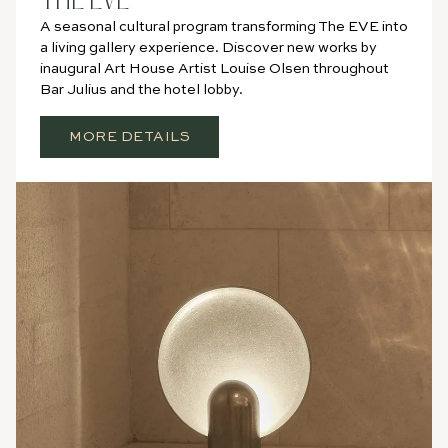
THE EVE
A seasonal cultural program transforming The EVE into
a living gallery experience. Discover new works by
inaugural Art House Artist Louise Olsen throughout
Bar Julius and the hotel lobby.
MORE DETAILS