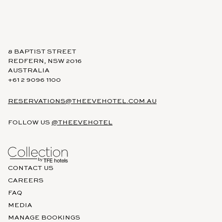
8 BAPTIST STREET
REDFERN, NSW 2016
AUSTRALIA
+61 2 9096 1100
RESERVATIONS@THEEVEHOTEL.COM.AU
FOLLOW US
@THEEVEHOTEL
CONTACT US
CAREERS
FAQ
MEDIA
MANAGE BOOKINGS