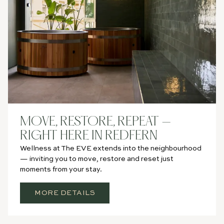
MOVE, RESTORE, REPEAT —
RIGHT HERE IN REDFERN
Wellness at The EVE extends into the neighbourhood
— inviting you to move, restore and reset just
moments from your stay.
MORE DETAILS