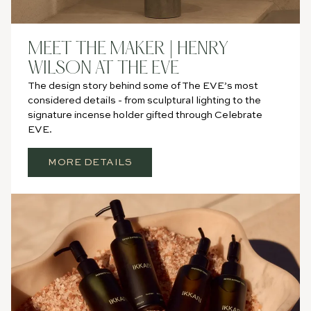
MEET THE MAKER | HENRY
WILSON AT THE EVE
The design story behind some of The EVE’s most
considered details - from sculptural lighting to the
signature incense holder gifted through Celebrate
EVE.
MORE DETAILS