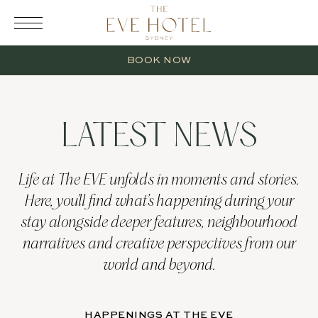
RESERVATION
BOOK NOW
LATEST NEWS
2 Adults
Life at The EVE unfolds in moments and stories.
Here, you’ll find what’s happening during your
0 Children
stay alongside deeper features, neighbourhood
narratives and creative perspectives from our
1 Room
world and beyond.
HAPPENINGS AT THE EVE